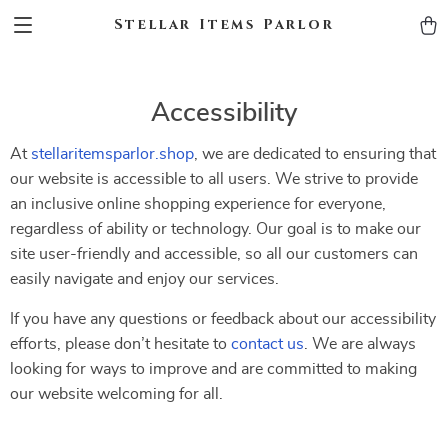
Stellar Items Parlor
Accessibility
At
stellaritemsparlor.shop
, we are dedicated to ensuring that
our website is accessible to all users. We strive to provide
an inclusive online shopping experience for everyone,
regardless of ability or technology. Our goal is to make our
site user-friendly and accessible, so all our customers can
easily navigate and enjoy our services.
If you have any questions or feedback about our accessibility
efforts, please don’t hesitate to
contact us
. We are always
looking for ways to improve and are committed to making
our website welcoming for all.