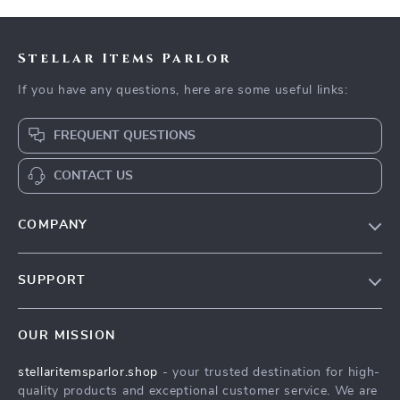
Stellar Items Parlor
If you have any questions, here are some useful links:
FREQUENT QUESTIONS
CONTACT US
COMPANY
Our Story
SUPPORT
Blog
Contact Us
Meet The Team
OUR MISSION
Shipping Info
Careers
stellaritemsparlor.shop
- your trusted destination for high-
FAQ
Press
quality products and exceptional customer service. We are